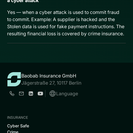
a cyber attack
Yes — when a cyber attack is used to commit fraud
to commit. Example: A supplier is hacked and the
Stolen data is used for fake payment instructions. The
resulting financial loss is covered by crime insurance.
Baobab Insurance GmbH
Jägerstraße 27, 10117 Berlin
Language
INSURANCE
Cyber Safe
Crime