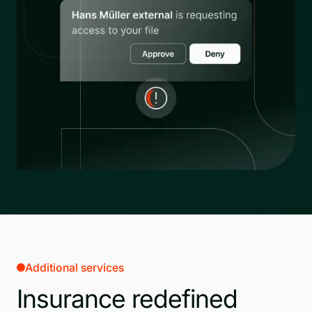
Additional services
Insurance redefined