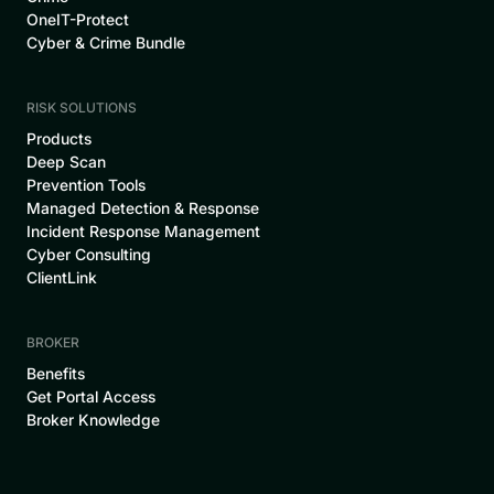
OneIT-Protect
Cyber & Crime Bundle
RISK SOLUTIONS
Products
Deep Scan
Prevention Tools
Managed Detection & Response
Incident Response Management
Cyber Consulting
ClientLink
BROKER
Benefits
Get Portal Access
Broker Knowledge