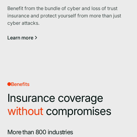
Benefit from the bundle of cyber and loss of trust
insurance and protect yourself from more than just
cyber attacks.
Learn more
Benefits
Insurance coverage
without
compromises
More than 800 industries