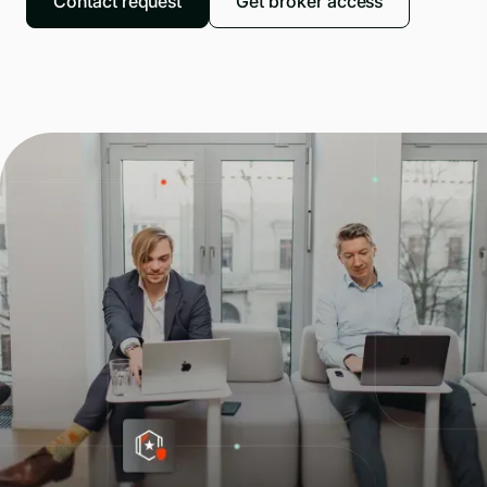
Contact request
Get broker access