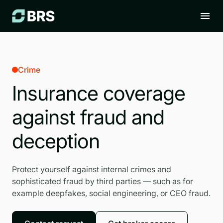
Crime
Insurance coverage
against fraud and
deception
Protect yourself against internal crimes and
sophisticated fraud by third parties — such as for
example deepfakes, social engineering, or CEO fraud.