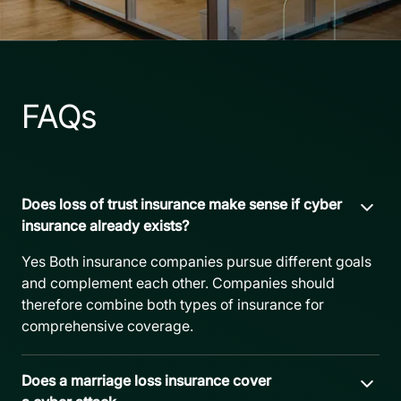
FAQs
Does loss of trust insurance make sense if cyber
insurance already exists?
Yes Both insurance companies pursue different goals
and complement each other. Companies should
therefore combine both types of insurance for
comprehensive coverage.
Does a marriage loss insurance cover