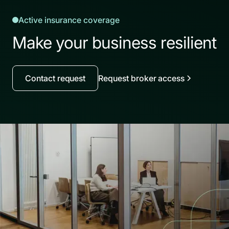
Active insurance coverage
Make your business resilient
Contact request
Request broker access