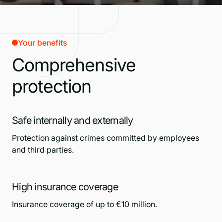
Your benefits
Comprehensive
protection
Safe internally and externally
Protection against crimes committed by employees
and third parties.
High insurance coverage
Insurance coverage of up to €10 million.