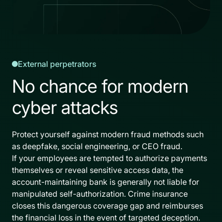
External perpetrators
No chance for modern
cyber attacks
Protect yourself against modern fraud methods such
as deepfake, social engineering, or CEO fraud.
If your employees are tempted to authorize payments
themselves or reveal sensitive access data, the
account-maintaining bank is generally not liable for
manipulated self-authorization. Crime insurance
closes this dangerous coverage gap and reimburses
the financial loss in the event of targeted deception.