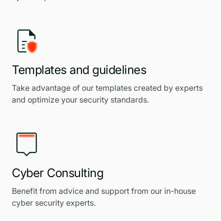
Templates and guidelines
Take advantage of our templates created by experts
and optimize your security standards.
Cyber Consulting
Benefit from advice and support from our in-house
cyber security experts.