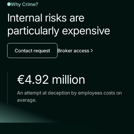
Why Crime?
Internal risks are
particularly expensive
Contact request
Broker access
€4.92 million
An attempt at deception by employees costs on
average.