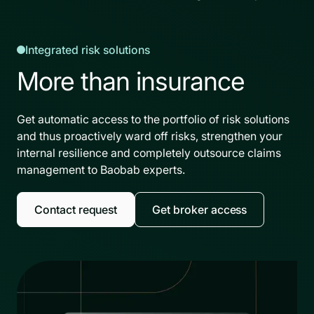
Integrated risk solutions
More than insurance
Get automatic access to the portfolio of risk solutions
and thus proactively ward off risks, strengthen your
internal resilience and completely outsource claims
management to Baobab experts.
Contact request
Get broker access