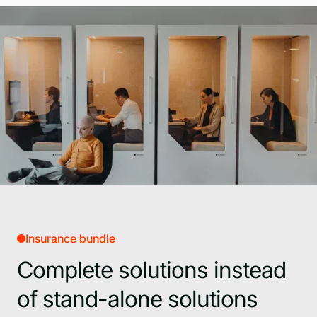
Insurance bundle
Complete solutions instead
of stand-alone solutions