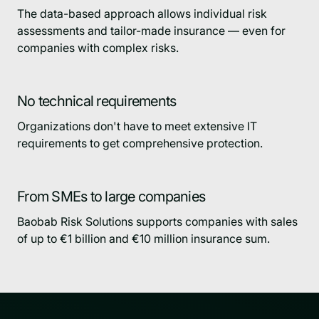
The data-based approach allows individual risk
assessments and tailor-made insurance — even for
companies with complex risks.
No technical requirements
Organizations don't have to meet extensive IT
requirements to get comprehensive protection.
From SMEs to large companies
Baobab Risk Solutions supports companies with sales
of up to €1 billion and €10 million insurance sum.