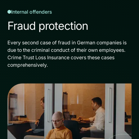
Internal offenders
Fraud protection
Every second case of fraud in German companies is
due to the criminal conduct of their own employees.
Crime Trust Loss Insurance covers these cases
comprehensively.