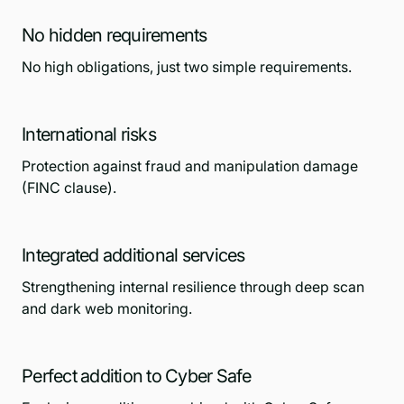
No hidden requirements
No high obligations, just two simple requirements.
International risks
Protection against fraud and manipulation damage
(FINC clause).
Integrated additional services
Strengthening internal resilience through deep scan
and dark web monitoring.
Perfect addition to Cyber Safe