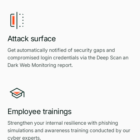
Attack surface
Get automatically notified of security gaps and
compromised login credentials via the Deep Scan an
Dark Web Monitoring report.
Employee trainings
Strengthen your internal resilience with phishing
simulations and awareness training conducted by our
cyber experts.