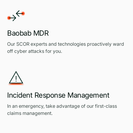
Baobab MDR
Our SCOR experts and technologies proactively ward
off cyber attacks for you.
Incident Response Management
In an emergency, take advantage of our first-class
claims management.