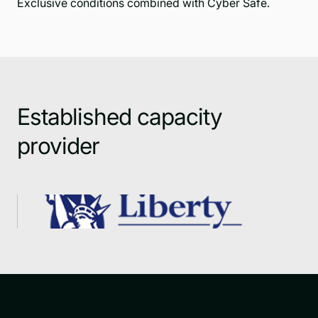
Exclusive conditions combined with Cyber Safe.
Established capacity
provider