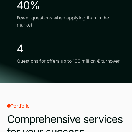
40%
Fewer questions when applying than in the
market
4
Questions for offers up to 100 million € turnover
Portfolio
Comprehensive services
for your success