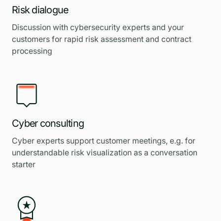
Risk dialogue
Discussion with cybersecurity experts and your
customers for rapid risk assessment and contract
processing
Cyber consulting
Cyber experts support customer meetings, e.g. for
understandable risk visualization as a conversation
starter