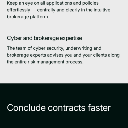
Keep an eye on all applications and policies
effortlessly — centrally and clearly in the intuitive
brokerage platform.
Cyber and brokerage expertise
The team of cyber security, underwriting and
brokerage experts advises you and your clients along
the entire risk management process.
Conclude contracts faster