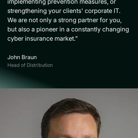
implementing prevention measures, or
strengthening your clients' corporate IT.
We are not only a strong partner for you,
but also a pioneer in a constantly changing
cyber insurance market.”
John Braun
Head of Distribution