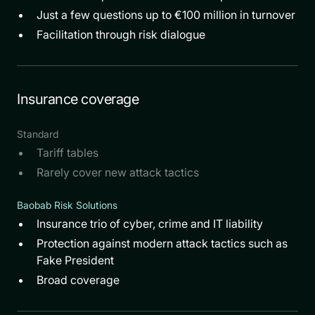
Just a few questions up to €100 million in turnover
Facilitation through risk dialogue
Insurance coverage
Standard
Tariff tables
Rarely cover new attack tactics
Baobab Risk Solutions
Insurance trio of cyber, crime and IT liability
Protection against modern attack tactics such as
Fake President
Broad coverage