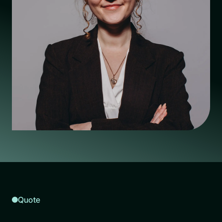
Quote