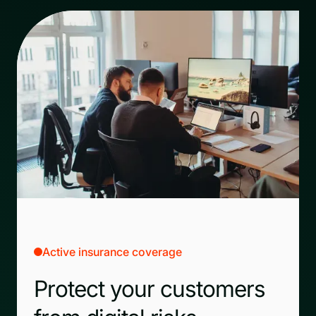
Active insurance coverage
Protect your customers