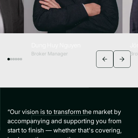
Dung Huy Nguyen
Jörn Renn
Broker Manager
Broker Man
“Our vision is to transform the market by
accompanying and supporting you from
start to finish — whether that's covering,