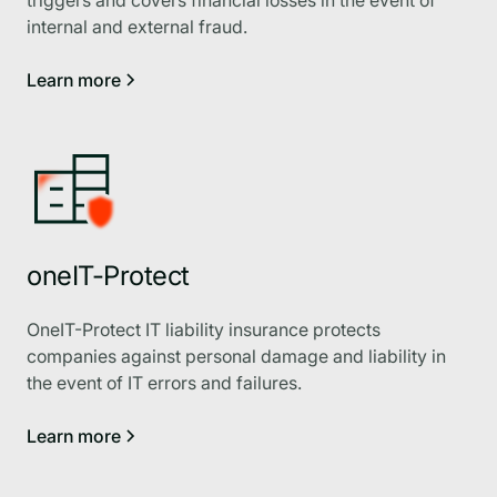
internal and external fraud.
Learn more
oneIT-Protect
OneIT-Protect IT liability insurance protects
companies against personal damage and liability in
the event of IT errors and failures.
Learn more