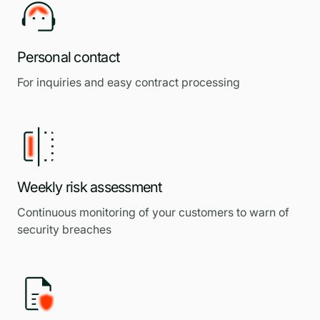
Personal contact
For inquiries and easy contract processing
Weekly risk assessment
Continuous monitoring of your customers to warn of
security breaches