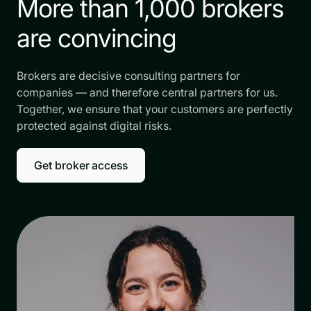
More than 1,000 brokers
are convincing
Brokers are decisive consulting partners for
companies — and therefore central partners for us.
Together, we ensure that your customers are perfectly
protected against digital risks.
Get broker access