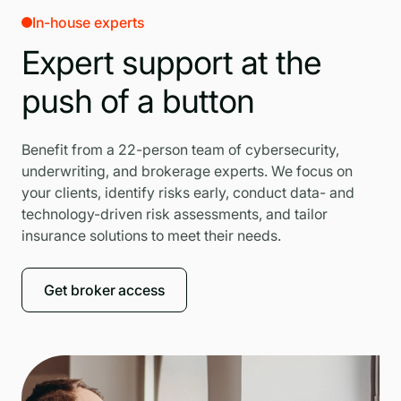
In-house experts
Expert support at the
push of a button
Benefit from a 22-person team of cybersecurity,
underwriting, and brokerage experts. We focus on
your clients, identify risks early, conduct data- and
technology-driven risk assessments, and tailor
insurance solutions to meet their needs.
Get broker access