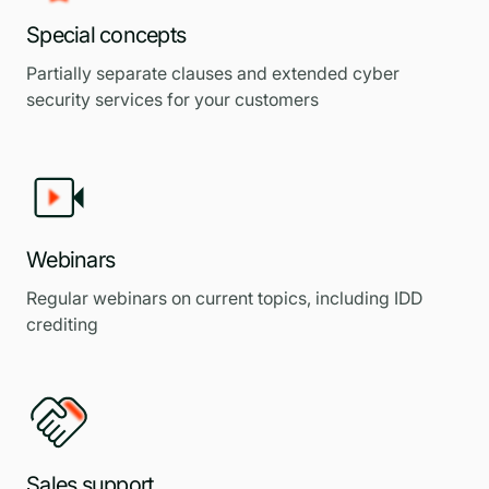
Special concepts
Partially separate clauses and extended cyber
security services for your customers
Webinars
Regular webinars on current topics, including IDD
crediting
Sales support