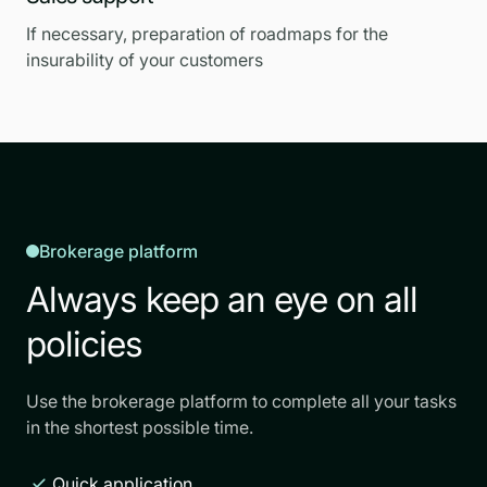
If necessary, preparation of roadmaps for the
insurability of your customers
Brokerage platform
Always keep an eye on all
policies
Use the brokerage platform to complete all your tasks
in the shortest possible time.
Quick application