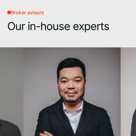
Broker avisors
Our in-house experts