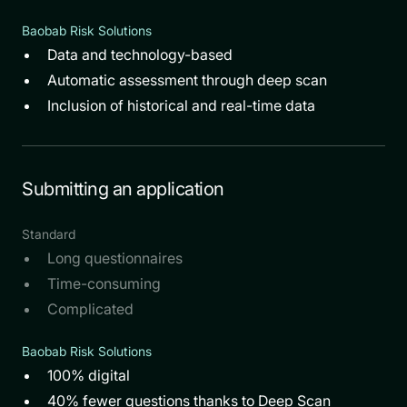
Baobab Risk Solutions
Data and technology-based
Automatic assessment through deep scan
Inclusion of historical and real-time data
Submitting an application
Standard
Long questionnaires
Time-consuming
Complicated
Baobab Risk Solutions
100% digital
40% fewer questions thanks to Deep Scan