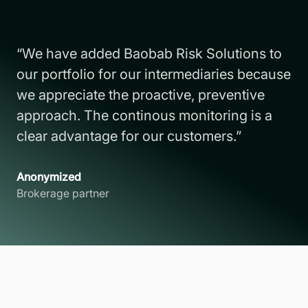
“We have added Baobab Risk Solutions to
our portfolio for our intermediaries because
we appreciate the proactive, preventive
approach. The continous monitoring is a
clear advantage for our customers.”
Anonymized
Brokerage partner