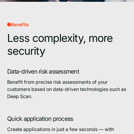
Benefits
Less complexity, more
security
Data-driven risk assessment
Benefit from precise risk assessments of your
customers based on data-driven technologies such as
Deep Scan.
Quick application process
Create applications in just a few seconds — with