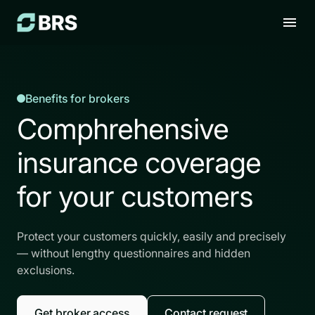
Benefits for brokers
Comphrehensive
insurance coverage
for your customers
Protect your customers quickly, easily and precisely
— without lengthy questionnaires and hidden
exclusions.
Get broker access
Contact request