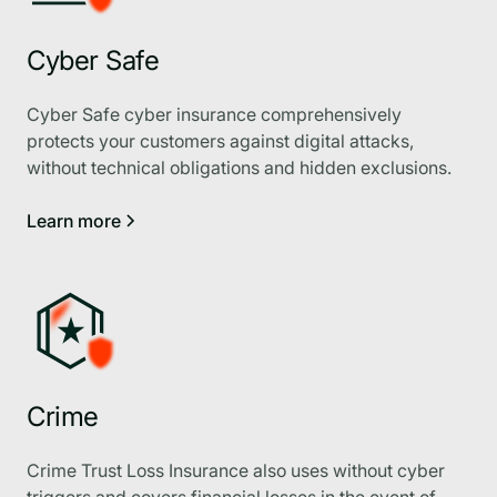
Cyber Safe
Cyber Safe cyber insurance comprehensively
protects your customers against digital attacks,
without technical obligations and hidden exclusions.
Learn more
Crime
Crime Trust Loss Insurance also uses without cyber
triggers and covers financial losses in the event of