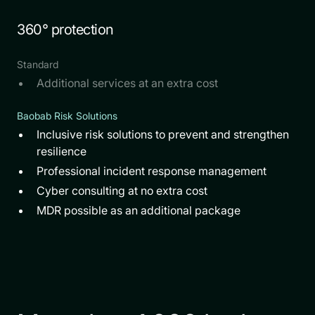
360° protection
Standard
Additional services at an extra cost
Baobab Risk Solutions
Inclusive risk solutions to prevent and strengthen
resilience
Professional incident response management
Cyber consulting at no extra cost
MDR possible as an additional package