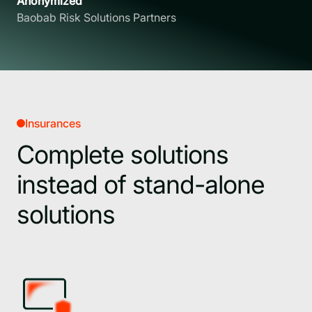
Anonymized
Baobab Risk Solutions Partners
Insurances
Complete solutions
instead of stand-alone
solutions