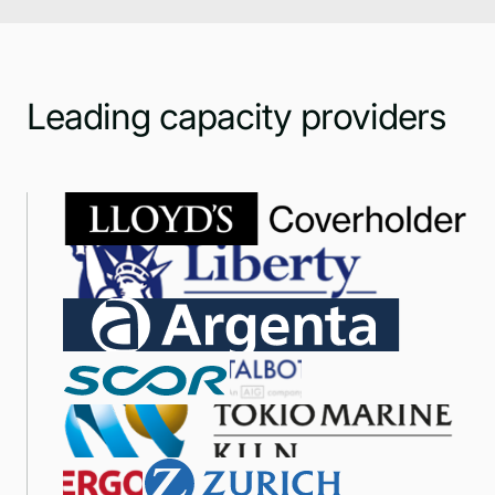
Leading capacity providers