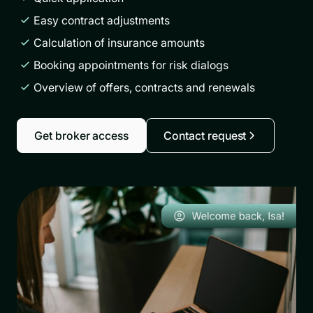
Easy contract adjustments
Calculation of insurance amounts
Booking appointments for risk dialogs
Overview of offers, contracts and renewals
Get broker access
Contact request