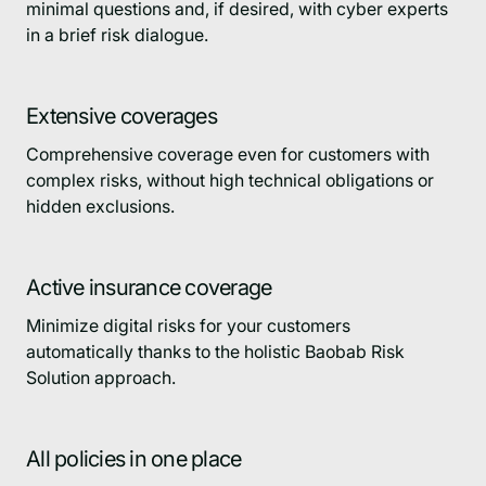
minimal questions and, if desired, with cyber experts
in a brief risk dialogue.
Extensive coverages
Comprehensive coverage even for customers with
complex risks, without high technical obligations or
hidden exclusions.
Active insurance coverage
Minimize digital risks for your customers
automatically thanks to the holistic Baobab Risk
Solution approach.
All policies in one place