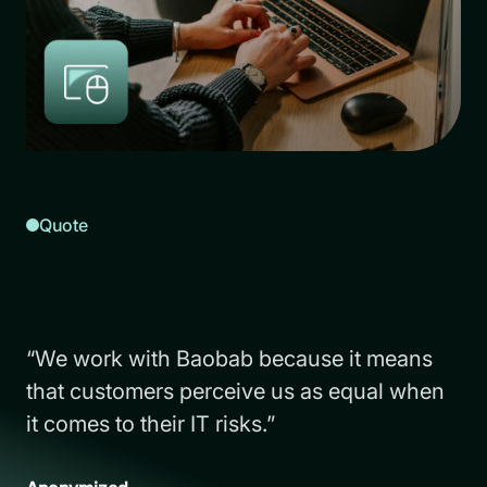
Quote
“We work with Baobab because it means
that customers perceive us as equal when
it comes to their IT risks.”