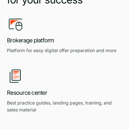
Brokerage platform
Platform for easy digital offer preparation and more
Resource center
Best practice guides, landing pages, training, and
sales material