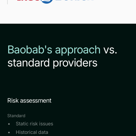
Baobab's approach
vs.
standard providers
Risk assessment
Standard
Static risk issues
Historical data