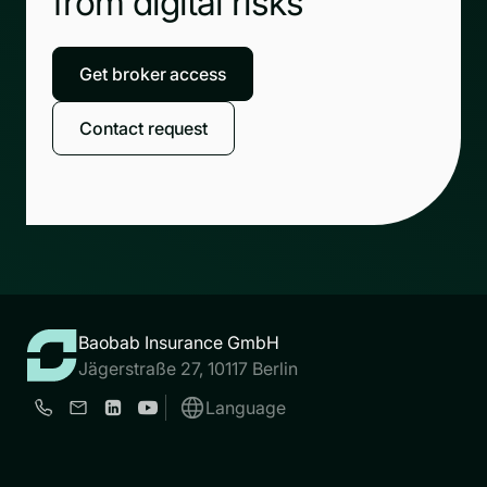
from digital risks
Get broker access
Contact request
Baobab Insurance GmbH
Jägerstraße 27, 10117 Berlin
Language